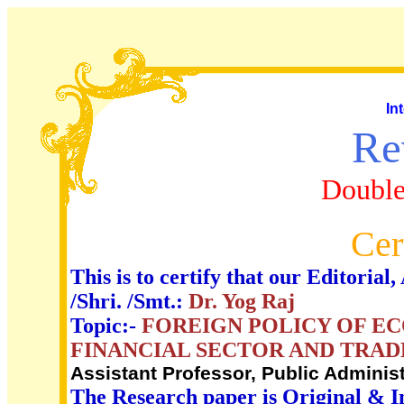
In
Re
Double
Cer
This is to certify that our Editori
/Shri. /Smt.:
Dr. Yog Raj
Topic:-
FOREIGN POLICY OF E
FINANCIAL SECTOR AND TRAD
Assistant Professor, Public Administ
The Research paper is Original & I