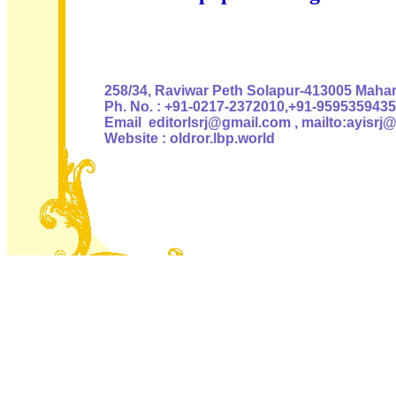
Authoris
258/34, Raviwar Peth Solapur-413005 Mahara
Ph. No. : +91-0217-2372010,+91-9595359435
Email editorlsrj@gmail.com , mailto:ayisrj
Website : oldror.lbp.world