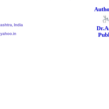
ed Signa
shtra, India
Dr.Ashok Yak
@yahoo.in
Publish