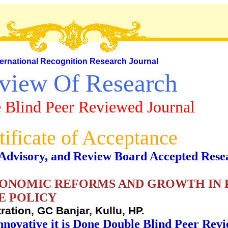
ternational Recognition Research Journal
view Of Research
 Blind Peer Reviewed Journal
tificate of Acceptance
al, Advisory, and Review Board Accepted Rese
CONOMIC REFORMS AND GROWTH IN 
E POLICY
ration, GC Banjar, Kullu, HP.
nnovative it is Done Double Blind Peer Rev