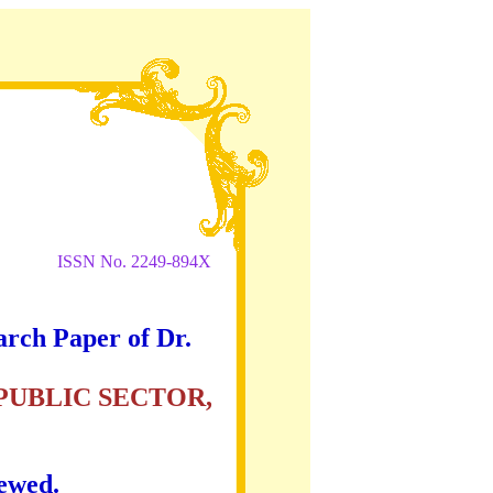
ISSN No. 2249-894X
arch Paper of Dr.
PUBLIC SECTOR,
iewed.