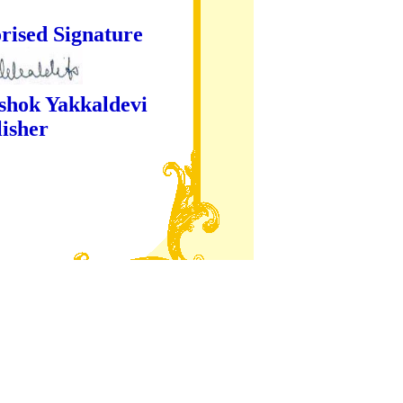
ture
kaldevi
er