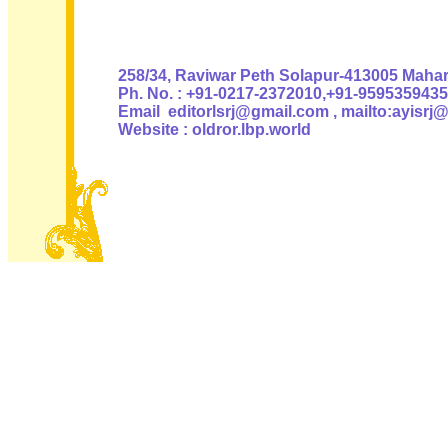
Authoris
258/34, Raviwar Peth Solapur-413005 Mahara
Ph. No. : +91-0217-2372010,+91-9595359435
Email editorlsrj@gmail.com , mailto:ayisrj
Website : oldror.lbp.world