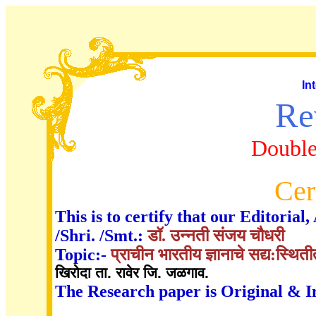
In
Re
Double
Cer
This is to certify that our Editori
/Shri. /Smt.:
डॉ. उन्नती संजय चौधरी
Topic:-
प्राचीन भारतीय ज्ञानाचे सद्य:स्थित
खिरोदा ता. रावेर जि. जळगाव.
The Research paper is Original & I