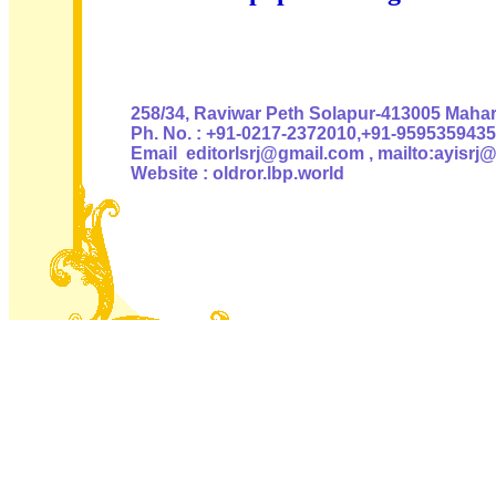
Authoris
258/34, Raviwar Peth Solapur-413005 Mahara
Ph. No. : +91-0217-2372010,+91-9595359435
Email editorlsrj@gmail.com , mailto:ayisrj
Website : oldror.lbp.world