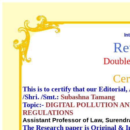
In
Re
Double
Cer
This is to certify that our Editori
/Shri. /Smt.:
Subashna Tamang
Topic:-
DIGITAL POLLUTION AN
REGULATIONS
Assistant Professor of Law, Surendr
The Research paper is Original & I