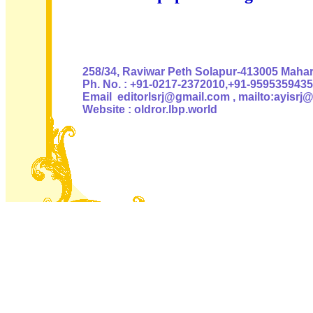
Authoris
258/34, Raviwar Peth Solapur-413005 Mahara
Ph. No. : +91-0217-2372010,+91-9595359435
Email editorlsrj@gmail.com , mailto:ayisrj
Website : oldror.lbp.world