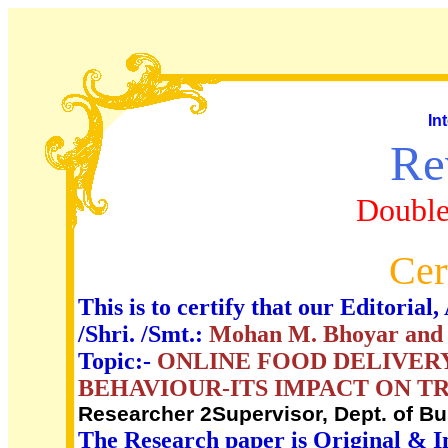
In
Re
Double
Cer
This is to certify that our Editori
/Shri. /Smt.:
Mohan M. Bhoyar and 
Topic:-
ONLINE FOOD DELIVER
BEHAVIOUR-ITS IMPACT ON TR
Researcher 2Supervisor, Dept. of 
The Research paper is Original & I