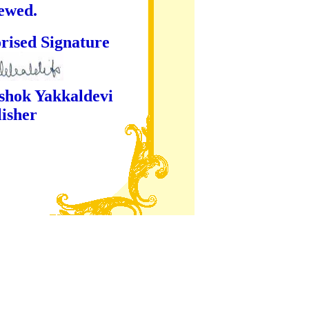
iewed.
ture
kaldevi
er