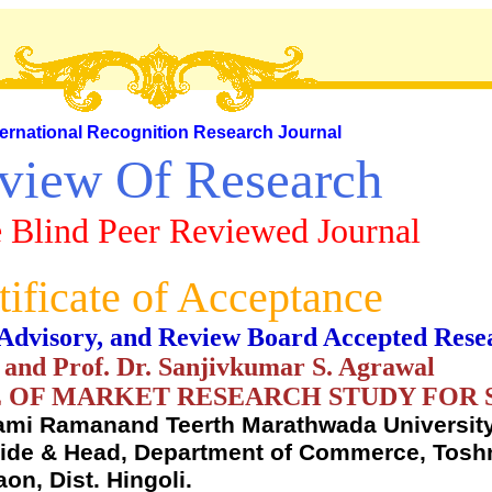
ternational Recognition Research Journal
view Of Research
 Blind Peer Reviewed Journal
tificate of Acceptance
al, Advisory, and Review Board Accepted Rese
 and Prof. Dr. Sanjivkumar S. Agrawal
 OF MARKET RESEARCH STUDY FOR 
mi Ramanand Teerth Marathwada University
uide & Head, Department of Commerce, Toshn
n, Dist. Hingoli.