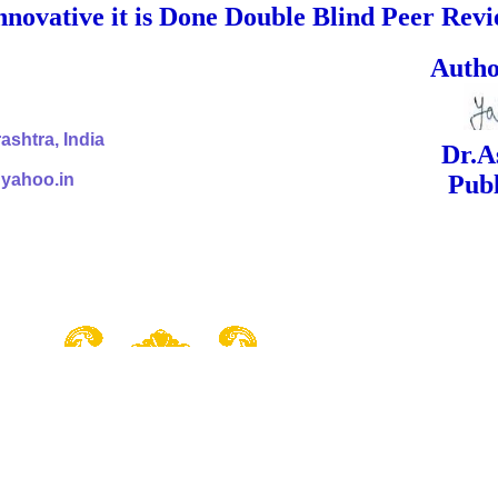
nnovative it is Done Double Blind Peer Rev
ed Signa
shtra, India
Dr.Ashok Yak
@yahoo.in
Publish