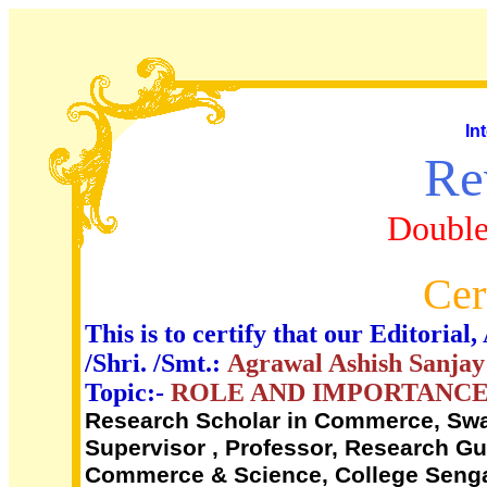
In
Re
Double
Cer
This is to certify that our Editori
/Shri. /Smt.:
Agrawal Ashish Sanjay
Topic:-
ROLE AND IMPORTANCE
Research Scholar in Commerce, Swa
Supervisor , Professor, Research G
Commerce & Science, College Sengao