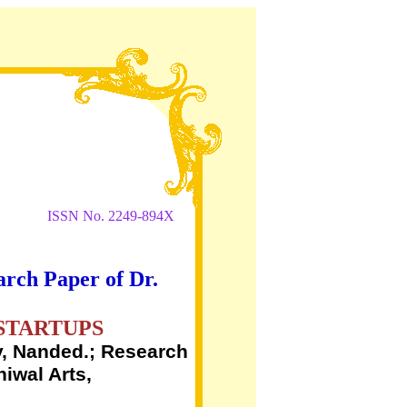
ISSN No. 2249-894X
arch Paper of Dr.
STARTUPS
, Nanded.; Research
iwal Arts,