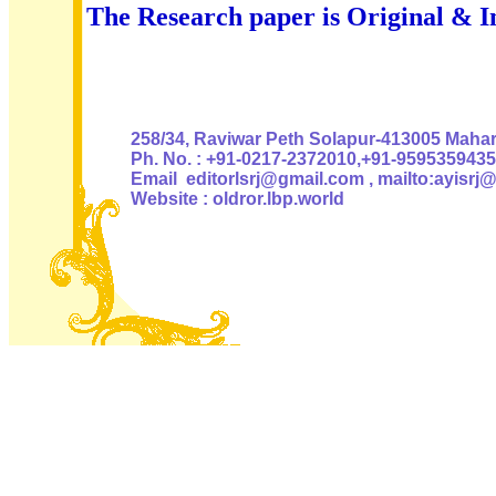
The Research paper is Original & I
Authoris
258/34, Raviwar Peth Solapur-413005 Mahara
Ph. No. : +91-0217-2372010,+91-9595359435
Email editorlsrj@gmail.com , mailto:ayisrj
Website : oldror.lbp.world