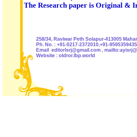
The Research paper is Original & I
Authoris
258/34, Raviwar Peth Solapur-413005 Mahara
Ph. No. : +91-0217-2372010,+91-9595359435
Email editorlsrj@gmail.com , mailto:ayisrj
Website : oldror.lbp.world