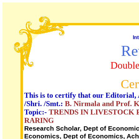
In
Re
Double
Cer
This is to certify that our Editori
/Shri. /Smt.:
B. Nirmala and Prof.
Topic:-
TRENDS IN LIVESTOCK 
RARING
Research Scholar, Dept of Economics
Economics, Dept of Economics, Acha