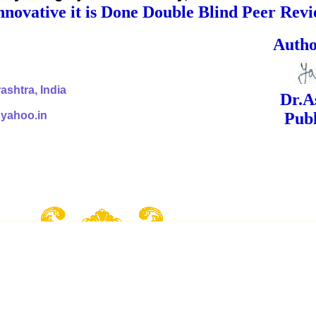
nnovative it is Done Double Blind Peer Rev
ed Signa
shtra, India
Dr.Ashok Yak
@yahoo.in
Publish