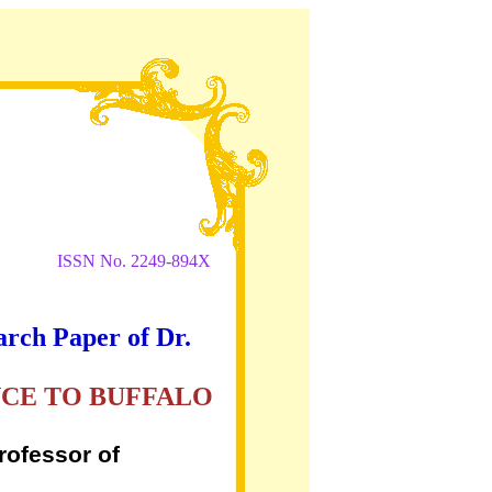
ISSN No. 2249-894X
arch Paper of Dr.
NCE TO BUFFALO
rofessor of