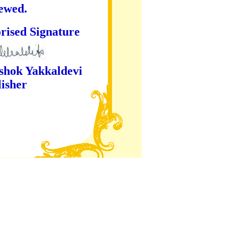
iewed.
ture
kaldevi
er