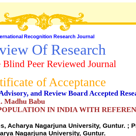
ternational Recognition Research Journal
view Of Research
 Blind Peer Reviewed Journal
tificate of Acceptance
al, Advisory, and Review Board Accepted Rese
 K. Madhu Babu
POPULATION IN INDIA WITH REFERE
, Acharya Nagarjuna University, Guntur. ; P
rya Nagarjuna University, Guntur.