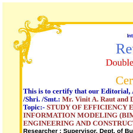
In
Re
Double
Cer
This is to certify that our Editori
/Shri. /Smt.:
Mr. Vinit A. Raut and 
Topic:-
STUDY OF EFFICIENCY
INFORMATION MODELING (BIM)
ENGINEERING AND CONSTRUCT
Researcher ; Supervisor, Dept. of