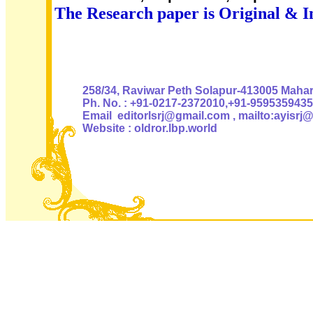
The Research paper is Original & I
Authoris
258/34, Raviwar Peth Solapur-413005 Mahara
Ph. No. : +91-0217-2372010,+91-9595359435
Email editorlsrj@gmail.com , mailto:ayisrj
Website : oldror.lbp.world