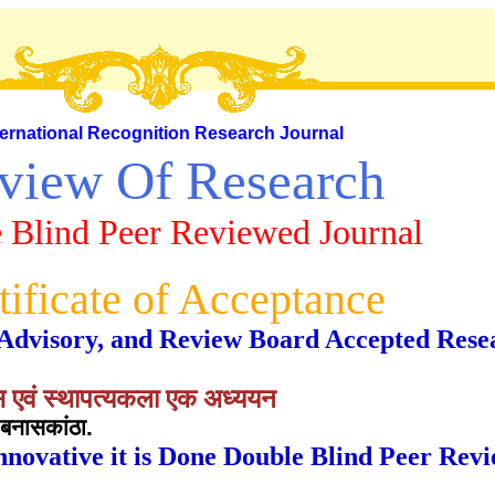
ternational Recognition Research Journal
view Of Research
 Blind Peer Reviewed Journal
tificate of Acceptance
al, Advisory, and Review Board Accepted Rese
हास एवं स्थापत्यकला एक अध्ययन
बनासकांठा.
nnovative it is Done Double Blind Peer Rev