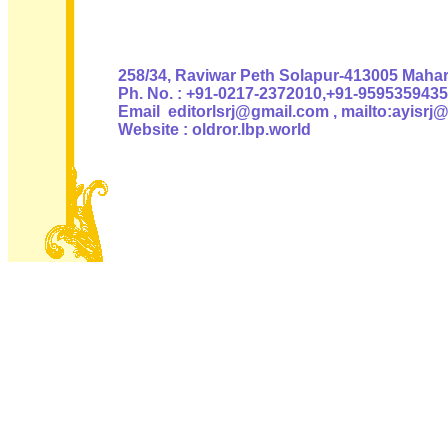
Authoris
258/34, Raviwar Peth Solapur-413005 Mahara
Ph. No. : +91-0217-2372010,+91-9595359435
Email editorlsrj@gmail.com , mailto:ayisrj
Website : oldror.lbp.world