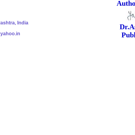
ed Signa
shtra, India
Dr.Ashok Yak
@yahoo.in
Publish