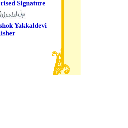
ture
kaldevi
er