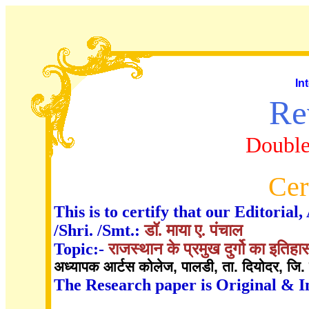
In
Re
Double
Cer
This is to certify that our Editori
/Shri. /Smt.:
डॉ. माया ए. पंचाल
Topic:-
राजस्थान के प्रमुख दुर्गो का इति
अध्यापक आर्टस कोलेज, पालडी, ता. दियोदर, जि. 
The Research paper is Original & I