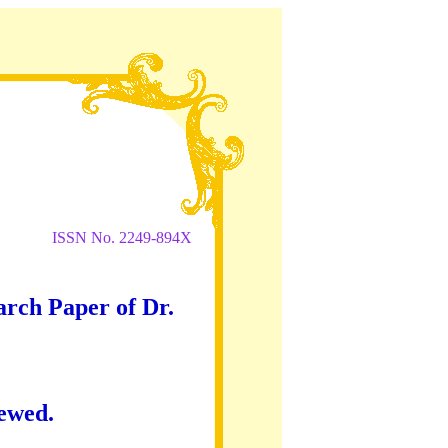
ISSN No. 2249-894X
arch Paper of Dr.
iewed.