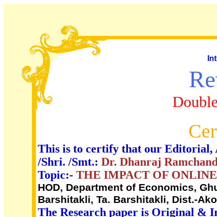
In
Re
Double
Cer
This is to certify that our Editori
/Shri. /Smt.:
Dr. Dhanraj Ramchand
Topic:-
THE IMPACT OF ONLINE
HOD, Department of Economics, Ghu
Barshitakli, Ta. Barshitakli, Dist.-Ako
The Research paper is Original & I