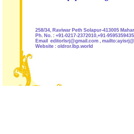
Authoris
258/34, Raviwar Peth Solapur-413005 Mahara
Ph. No. : +91-0217-2372010,+91-9595359435
Email editorlsrj@gmail.com , mailto:ayisrj
Website : oldror.lbp.world