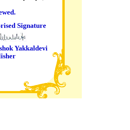
iewed.
ture
kaldevi
er