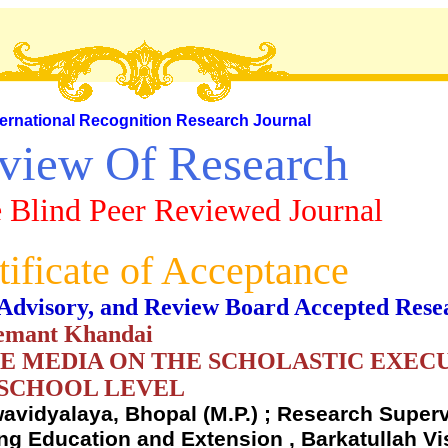
ternational Recognition Research Journal
view Of Research
 Blind Peer Reviewed Journal
tificate of Acceptance
al, Advisory, and Review Board Accepted Rese
Hemant Khandai
E MEDIA ON THE SCHOLASTIC EXEC
 SCHOOL LEVEL
avidyalaya, Bhopal (M.P.) ; Research Superv
ng Education and Extension , Barkatullah V