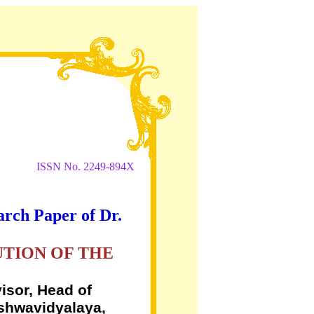
ISSN No. 2249-894X
arch Paper of Dr.
UTION OF THE
isor, Head of
ishwavidyalaya,