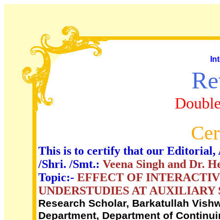
In
Re
Double
Cer
This is to certify that our Editori
/Shri. /Smt.:
Veena Singh and Dr. 
Topic:-
EFFECT OF INTERACTIV
UNDERSTUDIES AT AUXILIARY
Research Scholar, Barkatullah Vishw
Department, Department of Continui