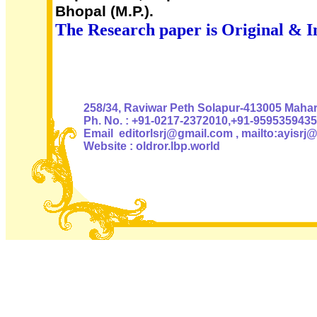
Bhopal (M.P.).
The Research paper is Original & I
Authoris
258/34, Raviwar Peth Solapur-413005 Mahara
Ph. No. : +91-0217-2372010,+91-9595359435
Email editorlsrj@gmail.com , mailto:ayisrj
Website : oldror.lbp.world