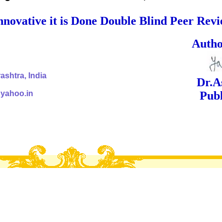
nnovative it is Done Double Blind Peer Rev
ed Signa
shtra, India
Dr.Ashok Yak
@yahoo.in
Publish