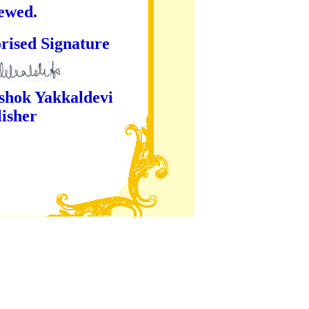
iewed.
ture
kaldevi
er