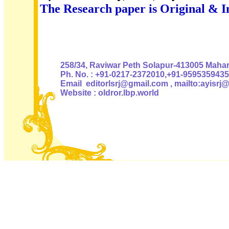
The Research paper is Original & I
Authoris
258/34, Raviwar Peth Solapur-413005 Mahara
Ph. No. : +91-0217-2372010,+91-9595359435
Email editorlsrj@gmail.com , mailto:ayisrj
Website : oldror.lbp.world