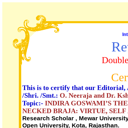
In
Re
Double
Cer
This is to certify that our Editori
/Shri. /Smt.:
O. Neeraja and Dr. K
Topic:-
INDIRA GOSWAMI’S TH
NECKED BRAJA: VIRTUE, SEL
Research Scholar , Mewar University
Open University, Kota, Rajasthan.