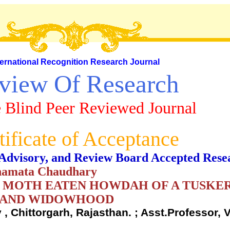
ternational Recognition Research Journal
view Of Research
 Blind Peer Reviewed Journal
tificate of Acceptance
al, Advisory, and Review Board Accepted Rese
shamata Chaudhary
E MOTH EATEN HOWDAH OF A TUSKER
F AND WIDOWHOOD
 , Chittorgarh, Rajasthan. ; Asst.Professor