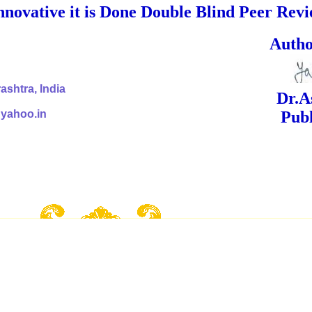
nnovative it is Done Double Blind Peer Rev
ed Signa
shtra, India
Dr.Ashok Yak
@yahoo.in
Publish