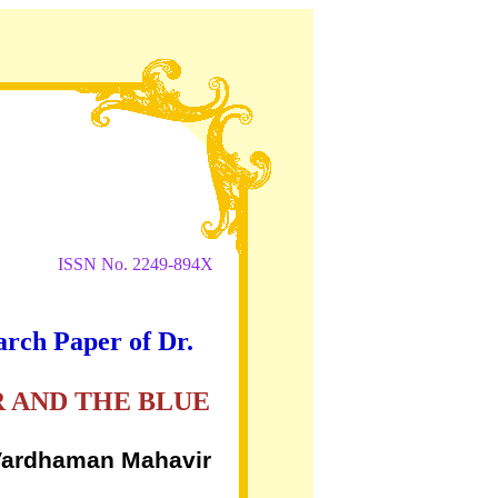
ISSN No. 2249-894X
arch Paper of Dr.
 AND THE BLUE
, Vardhaman Mahavir