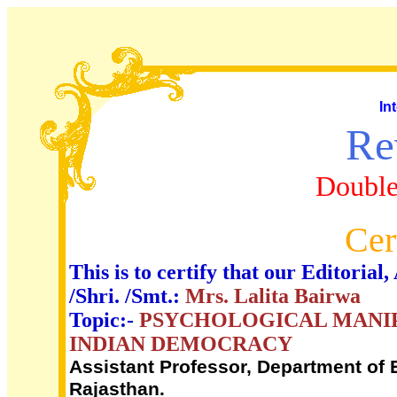
In
Re
Double
Cer
This is to certify that our Editori
/Shri. /Smt.:
Mrs. Lalita Bairwa
Topic:-
PSYCHOLOGICAL MANIP
INDIAN DEMOCRACY
Assistant Professor, Department of E
Rajasthan.