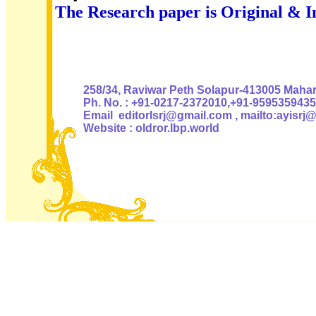
The Research paper is Original & I
Authoris
258/34, Raviwar Peth Solapur-413005 Mahara
Ph. No. : +91-0217-2372010,+91-9595359435
Email editorlsrj@gmail.com , mailto:ayisrj
Website : oldror.lbp.world