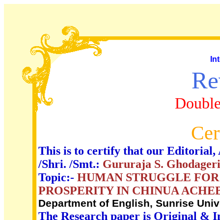
In
Re
Double
Cer
This is to certify that our Editori
/Shri. /Smt.:
Gururaja S. Ghodager
Topic:-
HUMAN STRUGGLE FOR L
PROSPERITY IN CHINUA ACHEB
Department of English, Sunrise Unive
The Research paper is Original & I