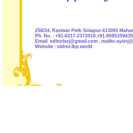
Authoris
258/34, Raviwar Peth Solapur-413005 Mahara
Ph. No. : +91-0217-2372010,+91-9595359435
Email editorlsrj@gmail.com , mailto:ayisrj
Website : oldror.lbp.world