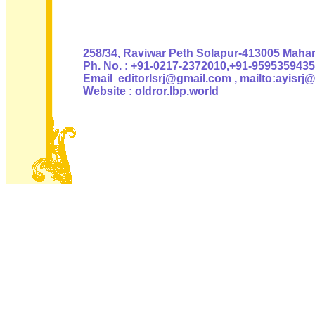
Authoris
258/34, Raviwar Peth Solapur-413005 Mahara
Ph. No. : +91-0217-2372010,+91-9595359435
Email editorlsrj@gmail.com , mailto:ayisrj
Website : oldror.lbp.world