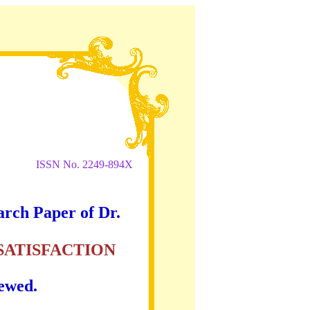
ISSN No. 2249-894X
arch Paper of Dr.
SATISFACTION
iewed.