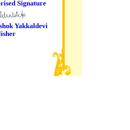
ture
kaldevi
er