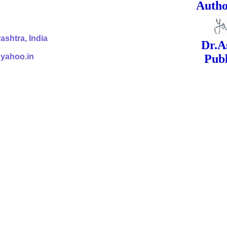
ed Signa
shtra, India
Dr.Ashok Yak
@yahoo.in
Publish