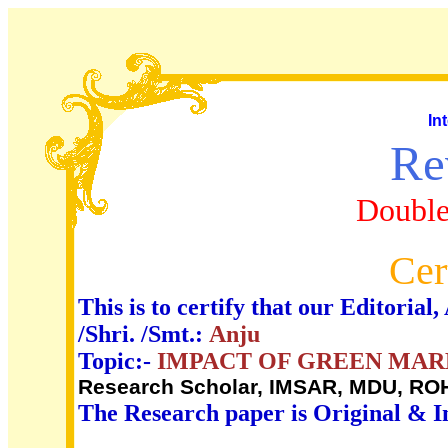
In
Re
Double
Cer
This is to certify that our Editori
/Shri. /Smt.:
Anju
Topic:-
IMPACT OF GREEN MAR
Research Scholar, IMSAR, MDU, RO
The Research paper is Original & I