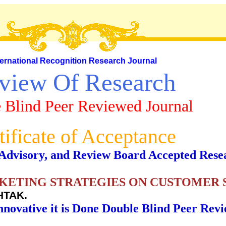
ternational Recognition Research Journal
view Of Research
 Blind Peer Reviewed Journal
tificate of Acceptance
al, Advisory, and Review Board Accepted Rese
KETING STRATEGIES ON CUSTOMER 
HTAK.
nnovative it is Done Double Blind Peer Rev