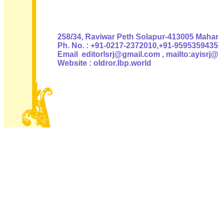
Authoris
258/34, Raviwar Peth Solapur-413005 Mahara
Ph. No. : +91-0217-2372010,+91-9595359435
Email editorlsrj@gmail.com , mailto:ayisrj
Website : oldror.lbp.world