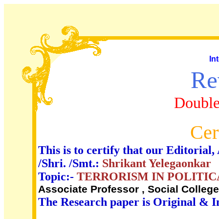
In
Re
Double
Cer
This is to certify that our Editori
/Shri. /Smt.:
Shrikant Yelegaonkar
Topic:-
TERRORISM IN POLITIC
Associate Professor , Social Colleg
The Research paper is Original & I