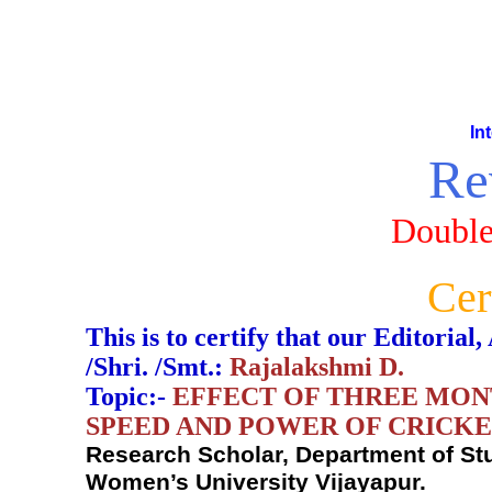
In
Re
Double
Cer
This is to certify that our Editori
/Shri. /Smt.:
Rajalakshmi D.
Topic:-
EFFECT OF THREE MON
SPEED AND POWER OF CRICK
Research Scholar, Department of St
Women’s University Vijayapur.