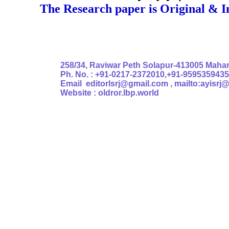
The Research paper is Original & I
Authoris
258/34, Raviwar Peth Solapur-413005 Mahara
Ph. No. : +91-0217-2372010,+91-9595359435
Email editorlsrj@gmail.com , mailto:ayisrj
Website : oldror.lbp.world