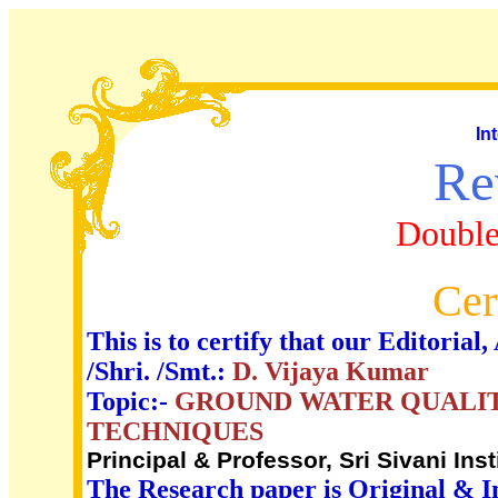
In
Re
Double
Cer
This is to certify that our Editori
/Shri. /Smt.:
D. Vijaya Kumar
Topic:-
GROUND WATER QUALIT
TECHNIQUES
Principal & Professor, Sri Sivani Ins
The Research paper is Original & I