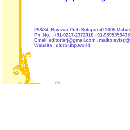
Authoris
258/34, Raviwar Peth Solapur-413005 Mahara
Ph. No. : +91-0217-2372010,+91-9595359435
Email editorlsrj@gmail.com , mailto:ayisrj
Website : oldror.lbp.world