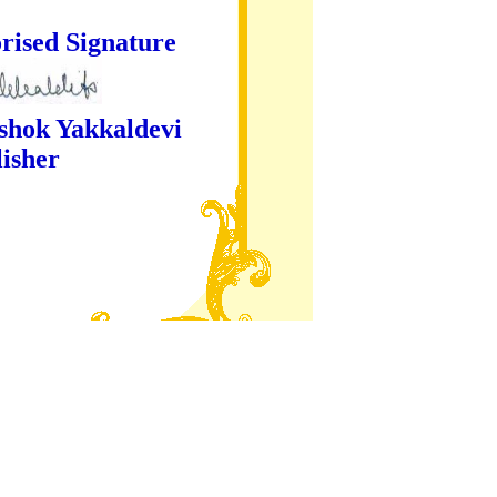
ture
kaldevi
er