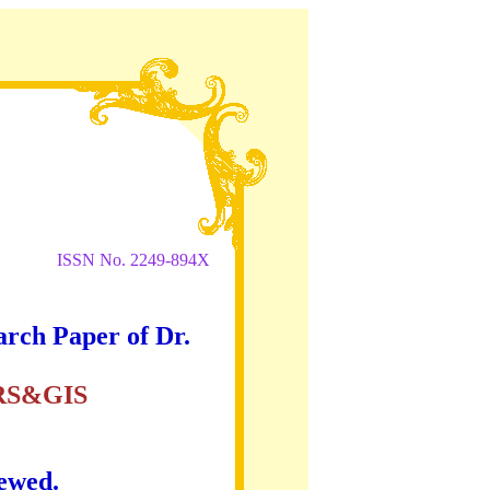
ISSN No. 2249-894X
arch Paper of Dr.
RS&GIS
iewed.