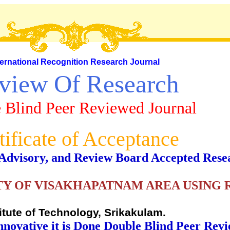
ternational Recognition Research Journal
view Of Research
 Blind Peer Reviewed Journal
tificate of Acceptance
al, Advisory, and Review Board Accepted Rese
Y OF VISAKHAPATNAM AREA USING 
titute of Technology, Srikakulam.
nnovative it is Done Double Blind Peer Rev