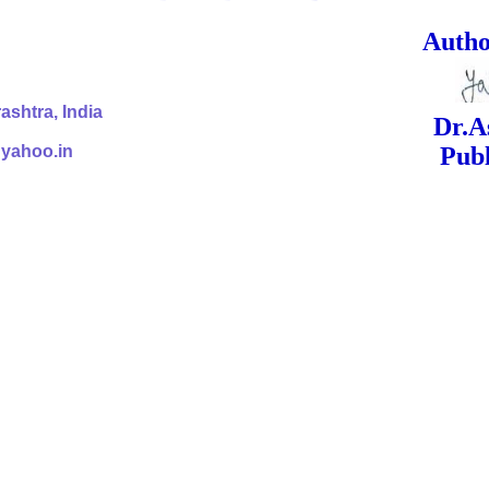
ed Signa
shtra, India
Dr.Ashok Yak
@yahoo.in
Publish