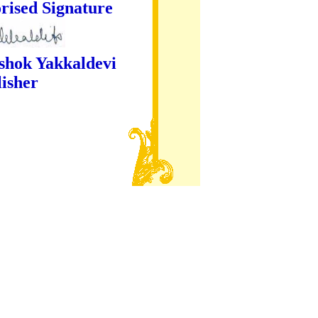
ture
kaldevi
er