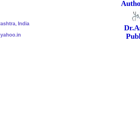
ed Signa
shtra, India
Dr.Ashok Yak
@yahoo.in
Publish