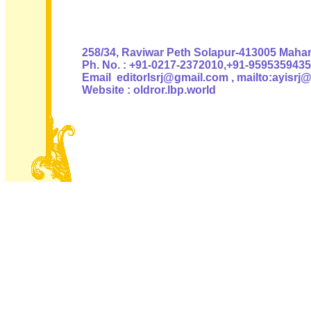
Authoris
258/34, Raviwar Peth Solapur-413005 Mahara
Ph. No. : +91-0217-2372010,+91-9595359435
Email editorlsrj@gmail.com , mailto:ayisrj
Website : oldror.lbp.world