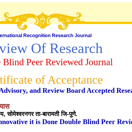
ternational Recognition Research Journal
view Of Research
 Blind Peer Reviewed Journal
tificate of Acceptance
al, Advisory, and Review Board Accepted Rese
यास
लय, सोमेश्वरनगर ता-बारामती जि-पुणे.
nnovative it is Done Double Blind Peer Rev