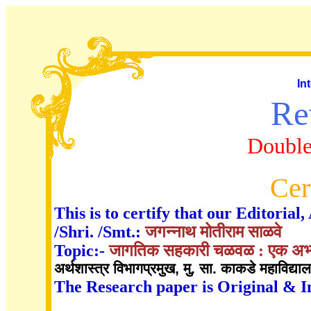
In
Re
Double
Cer
This is to certify that our Editori
/Shri. /Smt.:
जगन्नाथ मोतीराम साळवे
Topic:-
जागतिक सहकारी चळवळ : एक अभ्
अर्थशास्त्र विभागप्रमुख, मु. सा. काकडे महाविद्या
The Research paper is Original & I