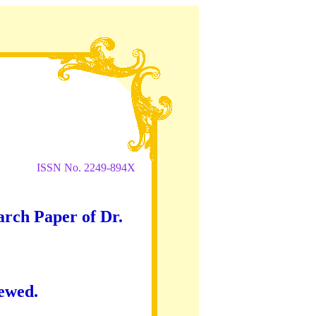
ISSN No. 2249-894X
arch Paper of Dr.
iewed.