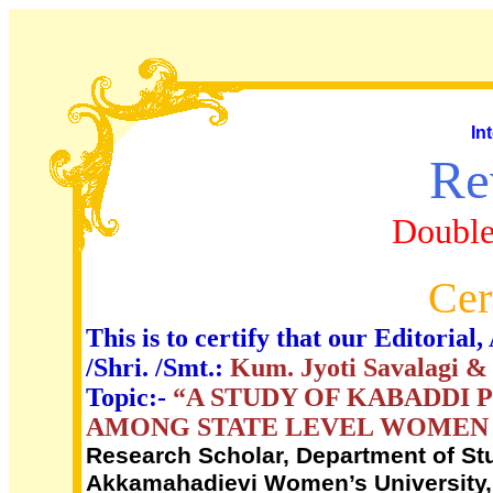
In
Re
Double
Cer
This is to certify that our Editori
/Shri. /Smt.:
Kum. Jyoti Savalagi & 
Topic:-
“A STUDY OF KABADDI 
AMONG STATE LEVEL WOMEN 
Research Scholar, Department of Stu
Akkamahadievi Women’s University, 