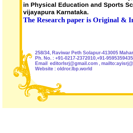
in Physical Education and Sports S
vijayapura Karnataka.
The Research paper is Original & I
Authoris
258/34, Raviwar Peth Solapur-413005 Mahara
Ph. No. : +91-0217-2372010,+91-9595359435
Email editorlsrj@gmail.com , mailto:ayisrj
Website : oldror.lbp.world