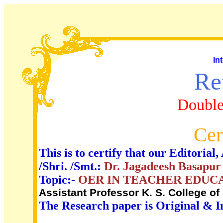
In
Re
Double
Cer
This is to certify that our Editori
/Shri. /Smt.:
Dr. Jagadeesh Basapur
Topic:-
OER IN TEACHER EDUC
Assistant Professor K. S. College of 
The Research paper is Original & I