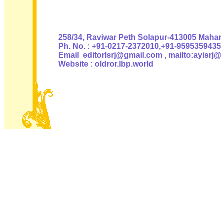
Authoris
258/34, Raviwar Peth Solapur-413005 Mahara
Ph. No. : +91-0217-2372010,+91-9595359435
Email editorlsrj@gmail.com , mailto:ayisrj
Website : oldror.lbp.world