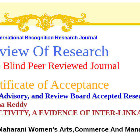
ternational Recognition Research Journal
view Of Research
 Blind Peer Reviewed Journal
tificate of Acceptance
al, Advisory, and Review Board Accepted Rese
na Reddy
TIVITY, A EVIDENCE OF INTER-LIN
,Maharani Women's Arts,Commerce And Ma