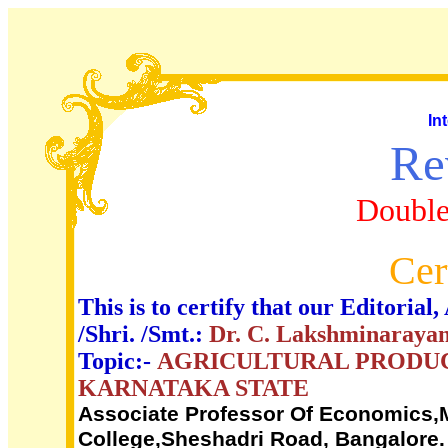
In
Re
Double
Cer
This is to certify that our Editori
/Shri. /Smt.:
Dr. C. Lakshminaraya
Topic:-
AGRICULTURAL PRODUC
KARNATAKA STATE
Associate Professor Of Economics
College,Sheshadri Road, Bangalore.