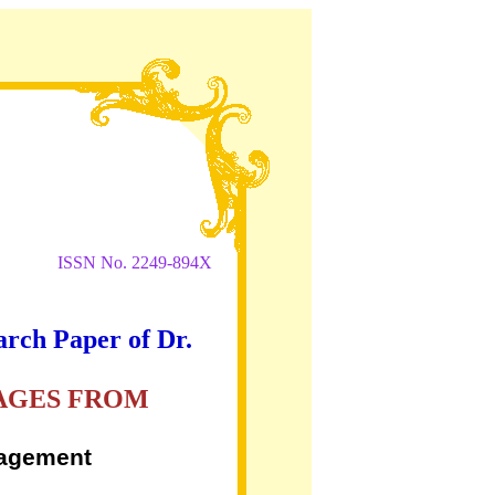
ISSN No. 2249-894X
arch Paper of Dr.
KAGES FROM
nagement