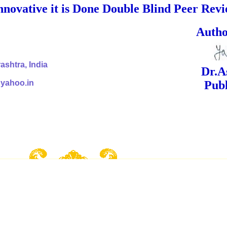
nnovative it is Done Double Blind Peer Rev
ed Signa
shtra, India
Dr.Ashok Yak
@yahoo.in
Publish