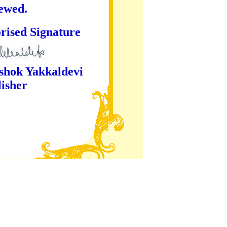
iewed.
ture
kaldevi
er