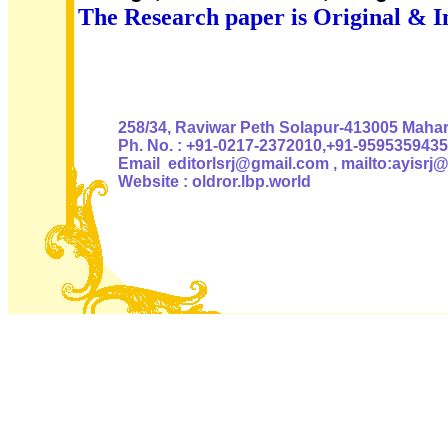
The Research paper is Original & I
Authoris
258/34, Raviwar Peth Solapur-413005 Mahara
Ph. No. : +91-0217-2372010,+91-9595359435
Email editorlsrj@gmail.com , mailto:ayisrj
Website : oldror.lbp.world