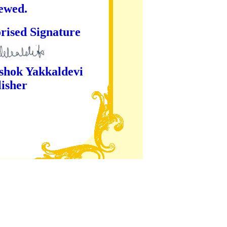
iewed.
ture
kaldevi
er