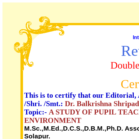
In
Re
Double
Cer
This is to certify that our Editori
/Shri. /Smt.:
Dr. Balkrishna Shripa
Topic:-
A STUDY OF PUPIL TEA
ENVIRONMENT
M.Sc.,M.Ed.,D.C.S.,D.B.M.,Ph.D. Ass
Solapur.