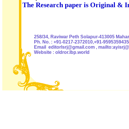
The Research paper is Original & I
Authoris
258/34, Raviwar Peth Solapur-413005 Mahara
Ph. No. : +91-0217-2372010,+91-9595359435
Email editorlsrj@gmail.com , mailto:ayisrj
Website : oldror.lbp.world