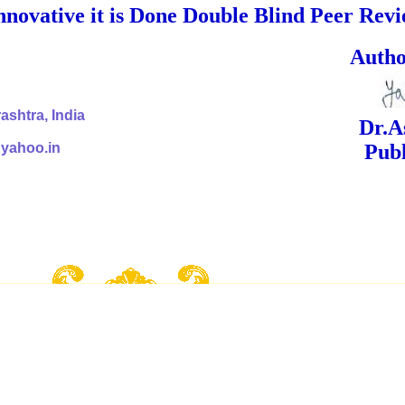
nnovative it is Done Double Blind Peer Rev
ed Signa
shtra, India
Dr.Ashok Yak
@yahoo.in
Publish