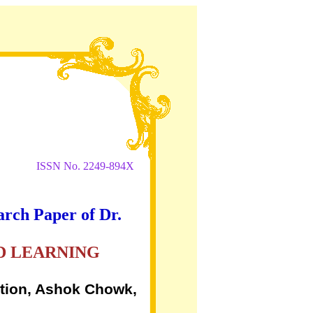
ISSN No. 2249-894X
arch Paper of Dr.
D LEARNING
ation, Ashok Chowk,