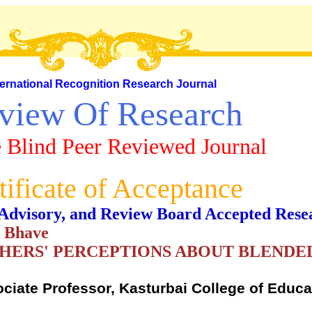
ternational Recognition Research Journal
view Of Research
 Blind Peer Reviewed Journal
tificate of Acceptance
al, Advisory, and Review Board Accepted Rese
d Bhave
CHERS' PERCEPTIONS ABOUT BLENDE
ociate Professor, Kasturbai College of Educ