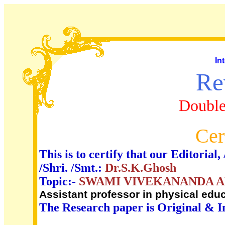
In
Re
Double
Cer
This is to certify that our Editori
/Shri. /Smt.:
Dr.S.K.Ghosh
Topic:-
SWAMI VIVEKANANDA A
Assistant professor in physical edu
The Research paper is Original & I