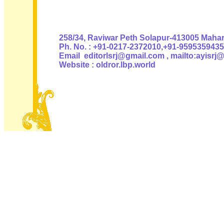
Authoris
258/34, Raviwar Peth Solapur-413005 Mahara
Ph. No. : +91-0217-2372010,+91-9595359435
Email editorlsrj@gmail.com , mailto:ayisrj
Website : oldror.lbp.world