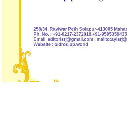
Authoris
258/34, Raviwar Peth Solapur-413005 Mahara
Ph. No. : +91-0217-2372010,+91-9595359435
Email editorlsrj@gmail.com , mailto:ayisrj
Website : oldror.lbp.world