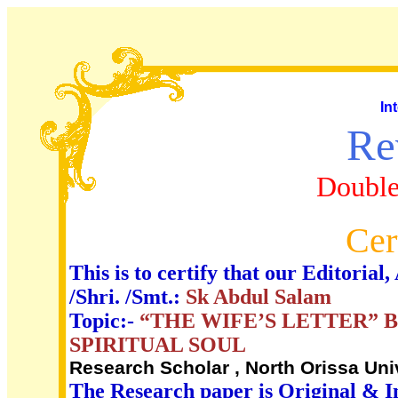
In
Re
Double
Cer
This is to certify that our Editori
/Shri. /Smt.:
Sk Abdul Salam
Topic:-
“THE WIFE’S LETTER” 
SPIRITUAL SOUL
Research Scholar , North Orissa Univ
The Research paper is Original & I