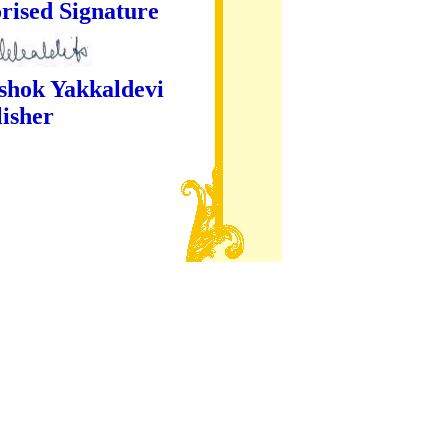
ture
kaldevi
er