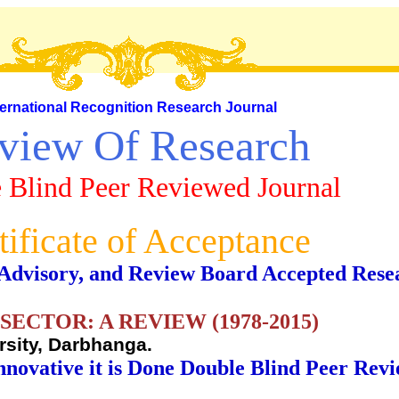
ternational Recognition Research Journal
view Of Research
 Blind Peer Reviewed Journal
tificate of Acceptance
al, Advisory, and Review Board Accepted Rese
SECTOR: A REVIEW (1978-2015)
rsity, Darbhanga.
nnovative it is Done Double Blind Peer Rev