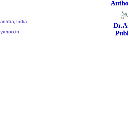
ed Signa
shtra, India
Dr.Ashok Yak
@yahoo.in
Publish