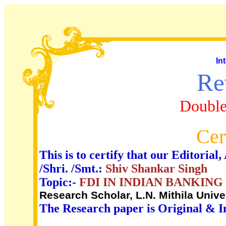
In
Re
Double
Cer
This is to certify that our Editori
/Shri. /Smt.:
Shiv Shankar Singh
Topic:-
FDI IN INDIAN BANKING 
Research Scholar, L.N. Mithila Unive
The Research paper is Original & I