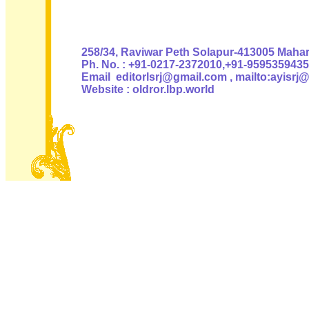
Authoris
258/34, Raviwar Peth Solapur-413005 Mahara
Ph. No. : +91-0217-2372010,+91-9595359435
Email editorlsrj@gmail.com , mailto:ayisrj
Website : oldror.lbp.world