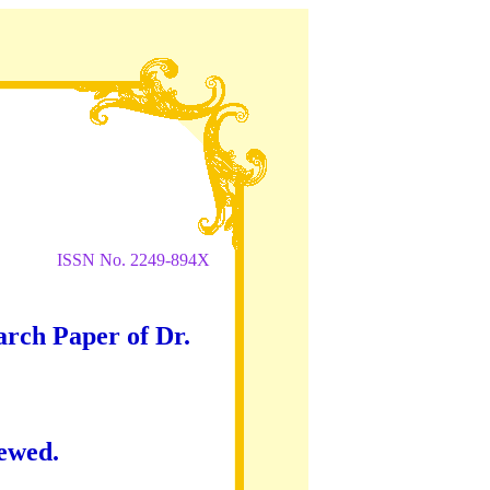
ISSN No. 2249-894X
arch Paper of Dr.
iewed.